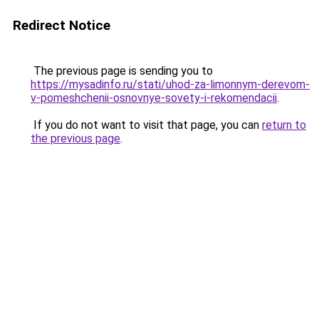
Redirect Notice
The previous page is sending you to
https://mysadinfo.ru/stati/uhod-za-limonnym-derevom-
v-pomeshchenii-osnovnye-sovety-i-rekomendacii
.
If you do not want to visit that page, you can
return to
the previous page
.