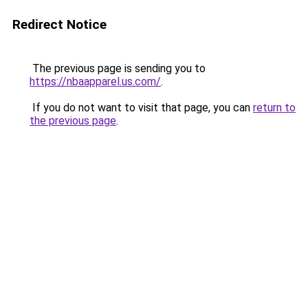
Redirect Notice
The previous page is sending you to
https://nbaapparel.us.com/
.
If you do not want to visit that page, you can
return to
the previous page
.