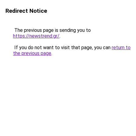
Redirect Notice
The previous page is sending you to
https://newstrend.gr/
.
If you do not want to visit that page, you can
return to
the previous page
.