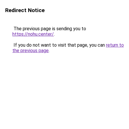
Redirect Notice
The previous page is sending you to
https://nohu.center/
.
If you do not want to visit that page, you can
return to
the previous page
.