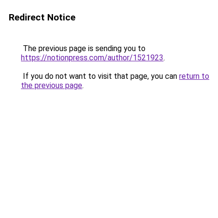
Redirect Notice
The previous page is sending you to
https://notionpress.com/author/1521923
.
If you do not want to visit that page, you can
return to
the previous page
.