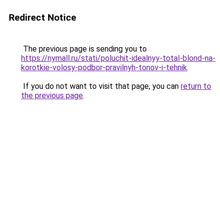
Redirect Notice
The previous page is sending you to
https://nymall.ru/stati/poluchit-idealnyy-total-blond-na-
korotkie-volosy-podbor-pravilnyh-tonov-i-tehnik
.
If you do not want to visit that page, you can
return to
the previous page
.