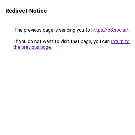
Redirect Notice
The previous page is sending you to
https://o8.social/
.
If you do not want to visit that page, you can
return to
the previous page
.