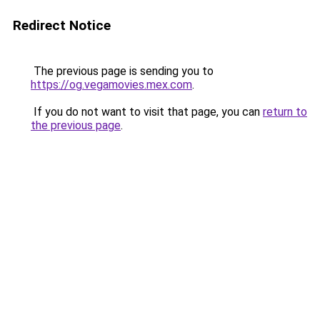
Redirect Notice
The previous page is sending you to
https://og.vegamovies.mex.com
.
If you do not want to visit that page, you can
return to
the previous page
.