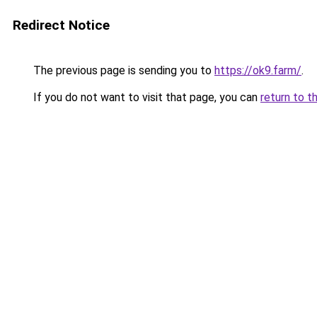
Redirect Notice
The previous page is sending you to
https://ok9.farm/
.
If you do not want to visit that page, you can
return to t