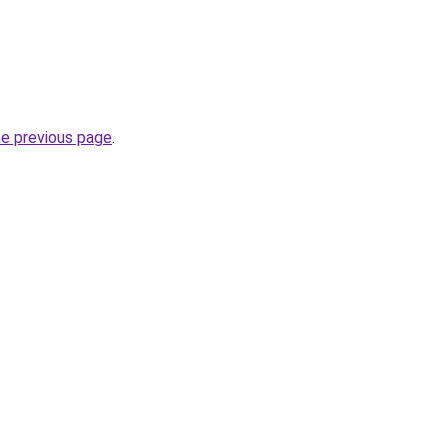
he previous page
.