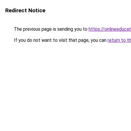
Redirect Notice
The previous page is sending you to
https://onlineeduca
If you do not want to visit that page, you can
return to t