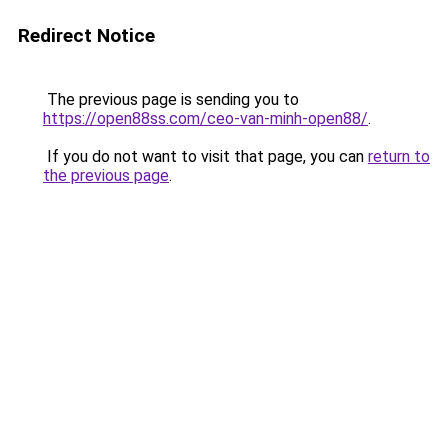
Redirect Notice
The previous page is sending you to
https://open88ss.com/ceo-van-minh-open88/
.
If you do not want to visit that page, you can
return to
the previous page
.