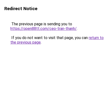
Redirect Notice
The previous page is sending you to
https://open88tt.com/ceo-tran-thanh/
.
If you do not want to visit that page, you can
return to
the previous page
.