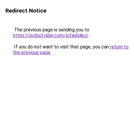
Redirect Notice
The previous page is sending you to
https://output.jsbin.com/lufadoliko/
.
If you do not want to visit that page, you can
return to
the previous page
.