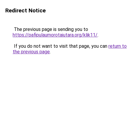
Redirect Notice
The previous page is sending you to
https://pafipulaumorotaiutara.org/klik11/
.
If you do not want to visit that page, you can
return to
the previous page
.