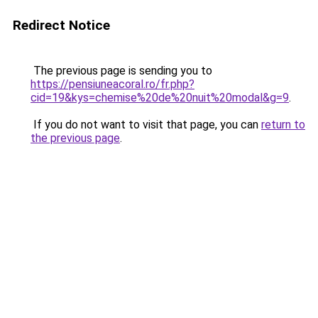
Redirect Notice
The previous page is sending you to
https://pensiuneacoral.ro/fr.php?
cid=19&kys=chemise%20de%20nuit%20modal&g=9
.
If you do not want to visit that page, you can
return to
the previous page
.