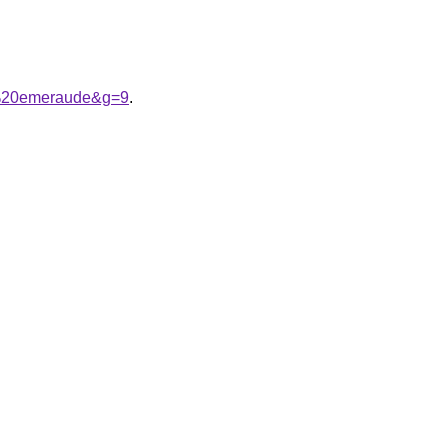
le%20emeraude&g=9
.