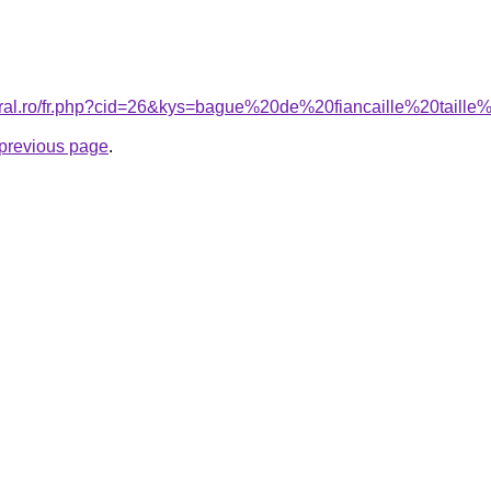
coral.ro/fr.php?cid=26&kys=bague%20de%20fiancaille%20tail
e previous page
.