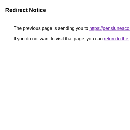
Redirect Notice
The previous page is sending you to
https://pensiunea
If you do not want to visit that page, you can
return to th