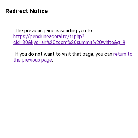
Redirect Notice
The previous page is sending you to
https://pensiuneacoral.ro/fr.php?
cid=30&kys=air%20zoom%20summit%20white&g=9
.
If you do not want to visit that page, you can
return to
the previous page
.