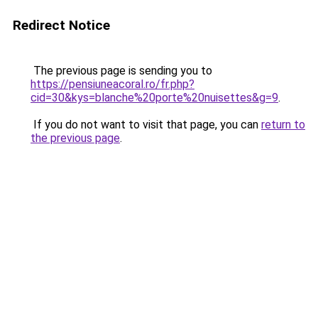
Redirect Notice
The previous page is sending you to
https://pensiuneacoral.ro/fr.php?
cid=30&kys=blanche%20porte%20nuisettes&g=9
.
If you do not want to visit that page, you can
return to
the previous page
.