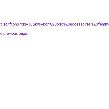
oral.ro/fr.php?cid=30&kys=bon%20prix%20accessoires%20fem
he previous page
.