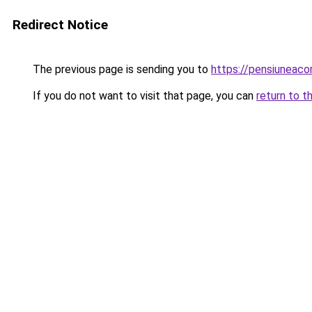
Redirect Notice
The previous page is sending you to
https://pensiuneac
If you do not want to visit that page, you can
return to t