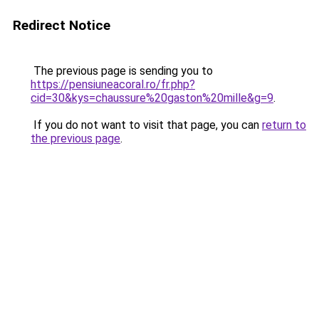
Redirect Notice
The previous page is sending you to
https://pensiuneacoral.ro/fr.php?
cid=30&kys=chaussure%20gaston%20mille&g=9
.
If you do not want to visit that page, you can
return to
the previous page
.