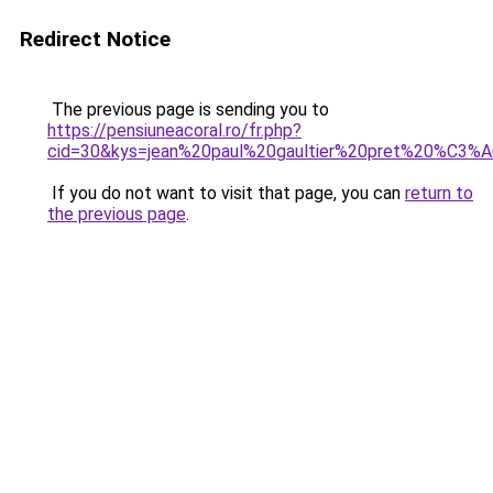
Redirect Notice
The previous page is sending you to
https://pensiuneacoral.ro/fr.php?
cid=30&kys=jean%20paul%20gaultier%20pret%20%C3
If you do not want to visit that page, you can
return to
the previous page
.