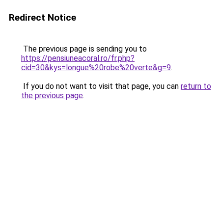
Redirect Notice
The previous page is sending you to
https://pensiuneacoral.ro/fr.php?
cid=30&kys=longue%20robe%20verte&g=9
.
If you do not want to visit that page, you can
return to
the previous page
.