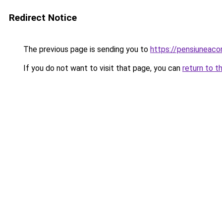
Redirect Notice
The previous page is sending you to
https://pensiuneac
If you do not want to visit that page, you can
return to t