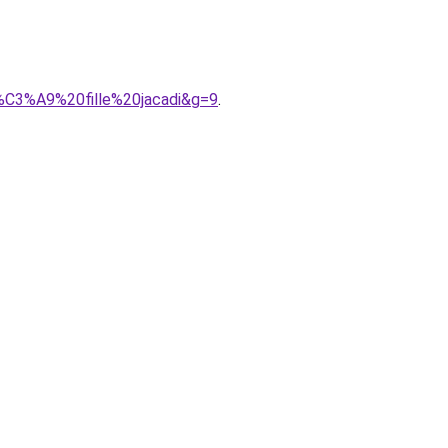
b%C3%A9%20fille%20jacadi&g=9
.