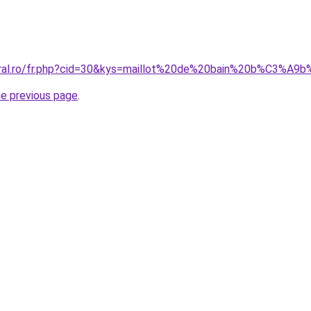
oral.ro/fr.php?cid=30&kys=maillot%20de%20bain%20b%C3%A9
he previous page
.