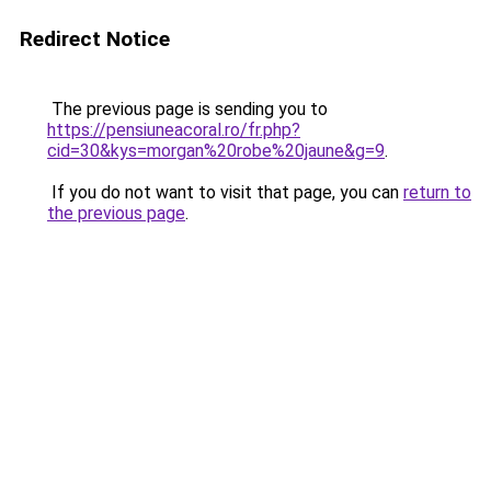
Redirect Notice
The previous page is sending you to
https://pensiuneacoral.ro/fr.php?
cid=30&kys=morgan%20robe%20jaune&g=9
.
If you do not want to visit that page, you can
return to
the previous page
.