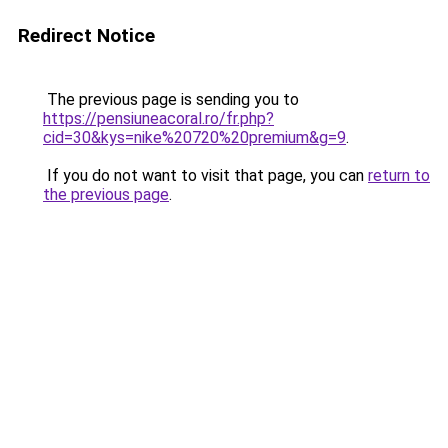
Redirect Notice
The previous page is sending you to
https://pensiuneacoral.ro/fr.php?
cid=30&kys=nike%20720%20premium&g=9
.
If you do not want to visit that page, you can
return to
the previous page
.