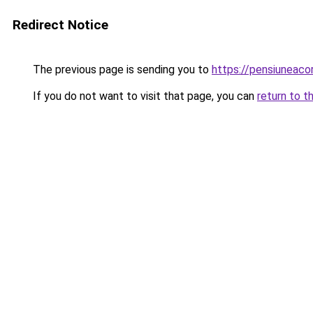
Redirect Notice
The previous page is sending you to
https://pensiuneac
If you do not want to visit that page, you can
return to t