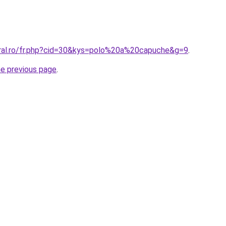
oral.ro/fr.php?cid=30&kys=polo%20a%20capuche&g=9
.
he previous page
.