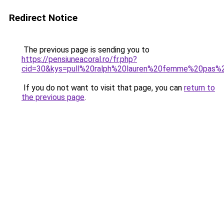
Redirect Notice
The previous page is sending you to
https://pensiuneacoral.ro/fr.php?
cid=30&kys=pull%20ralph%20lauren%20femme%20pas%
If you do not want to visit that page, you can
return to
the previous page
.