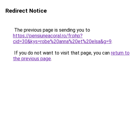
Redirect Notice
The previous page is sending you to
https://pensiuneacoral.ro/fr.php?
cid=30&kys=robe%20anna%20et%20elsa&g=9
.
If you do not want to visit that page, you can
return to
the previous page
.