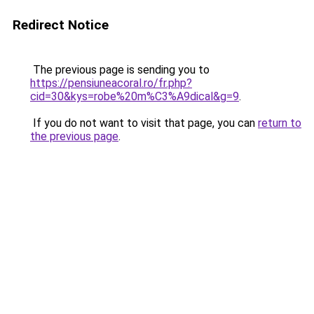
Redirect Notice
The previous page is sending you to
https://pensiuneacoral.ro/fr.php?
cid=30&kys=robe%20m%C3%A9dical&g=9
.
If you do not want to visit that page, you can
return to
the previous page
.