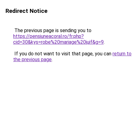
Redirect Notice
The previous page is sending you to
https://pensiuneacoral.ro/fr.php?
cid=30&kys=robe%20mariage%20juif&g=9
.
If you do not want to visit that page, you can
return to
the previous page
.