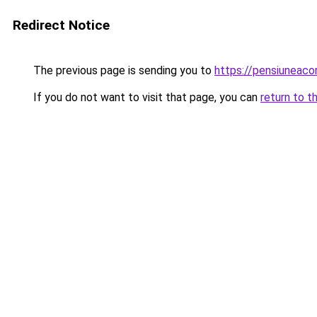
Redirect Notice
The previous page is sending you to
https://pensiuneac
If you do not want to visit that page, you can
return to t