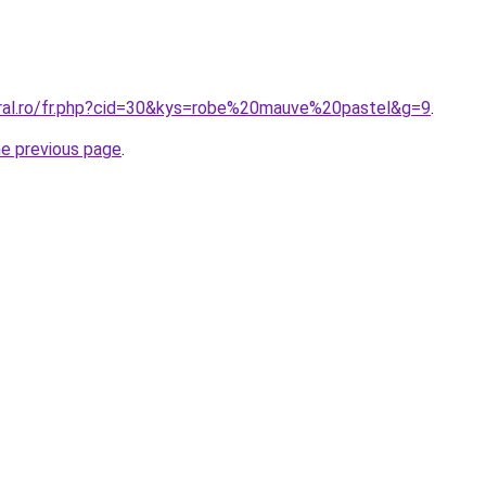
oral.ro/fr.php?cid=30&kys=robe%20mauve%20pastel&g=9
.
he previous page
.