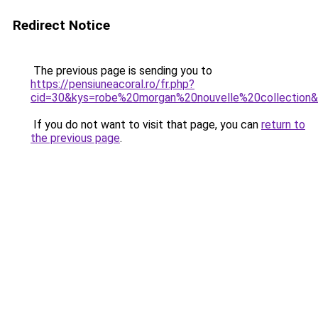
Redirect Notice
The previous page is sending you to
https://pensiuneacoral.ro/fr.php?
cid=30&kys=robe%20morgan%20nouvelle%20collection
If you do not want to visit that page, you can
return to
the previous page
.