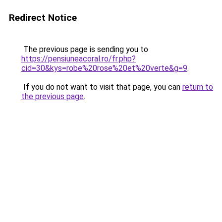
Redirect Notice
The previous page is sending you to
https://pensiuneacoral.ro/fr.php?
cid=30&kys=robe%20rose%20et%20verte&g=9
.
If you do not want to visit that page, you can
return to
the previous page
.