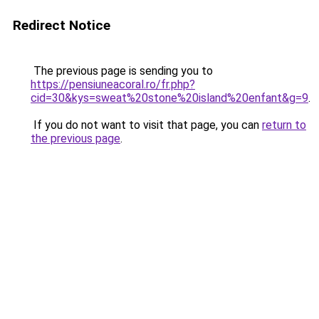
Redirect Notice
The previous page is sending you to
https://pensiuneacoral.ro/fr.php?
cid=30&kys=sweat%20stone%20island%20enfant&g=9
.
If you do not want to visit that page, you can
return to
the previous page
.