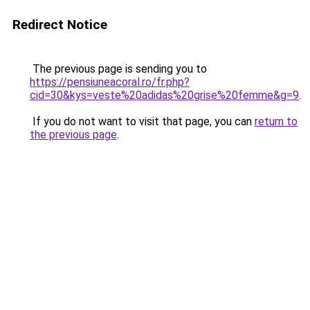
Redirect Notice
The previous page is sending you to
https://pensiuneacoral.ro/fr.php?
cid=30&kys=veste%20adidas%20grise%20femme&g=9
.
If you do not want to visit that page, you can
return to
the previous page
.