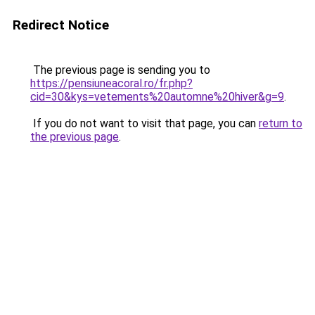
Redirect Notice
The previous page is sending you to
https://pensiuneacoral.ro/fr.php?
cid=30&kys=vetements%20automne%20hiver&g=9
.
If you do not want to visit that page, you can
return to
the previous page
.