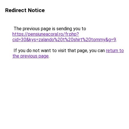
Redirect Notice
The previous page is sending you to
https://pensiuneacoral.ro/fr.php?
cid=30&kys=zalando%20t%20shirt%20tommy&g=9
.
If you do not want to visit that page, you can
return to
the previous page
.