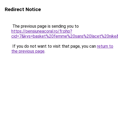
Redirect Notice
The previous page is sending you to
https://pensiuneacoral.ro/fr.php?
cid=7&kys=basket%20femme%20sans%20lacet%20nike
If you do not want to visit that page, you can
return to
the previous page
.