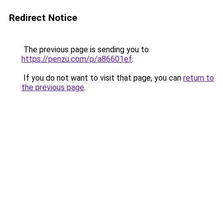
Redirect Notice
The previous page is sending you to
https://penzu.com/p/a86601ef
.
If you do not want to visit that page, you can
return to
the previous page
.