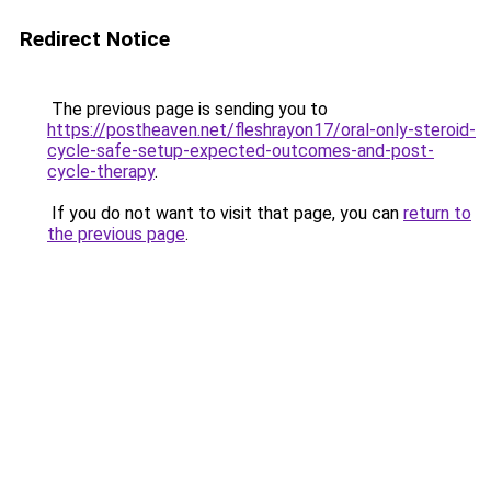
Redirect Notice
The previous page is sending you to
https://postheaven.net/fleshrayon17/oral-only-steroid-
cycle-safe-setup-expected-outcomes-and-post-
cycle-therapy
.
If you do not want to visit that page, you can
return to
the previous page
.