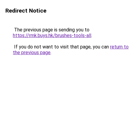
Redirect Notice
The previous page is sending you to
https://rmk.buys.hk/brushes-tools-all
.
If you do not want to visit that page, you can
return to
the previous page
.