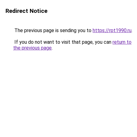
Redirect Notice
The previous page is sending you to
https://rpt1990.ru
.
If you do not want to visit that page, you can
return to
the previous page
.