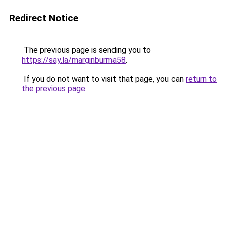
Redirect Notice
The previous page is sending you to
https://say.la/marginburma58
.
If you do not want to visit that page, you can
return to
the previous page
.