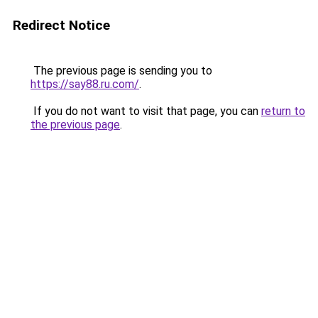
Redirect Notice
The previous page is sending you to
https://say88.ru.com/
.
If you do not want to visit that page, you can
return to
the previous page
.