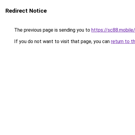
Redirect Notice
The previous page is sending you to
https://sc88.mobile
If you do not want to visit that page, you can
return to t