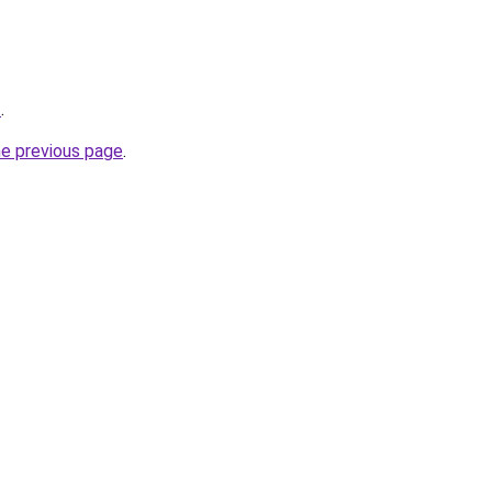
/
.
he previous page
.