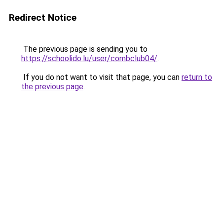
Redirect Notice
The previous page is sending you to
https://schoolido.lu/user/combclub04/
.
If you do not want to visit that page, you can
return to
the previous page
.