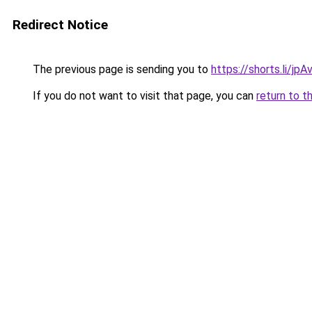
Redirect Notice
The previous page is sending you to
https://shorts.li/jp
If you do not want to visit that page, you can
return to t