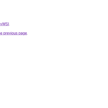
AvvWSl
.
he previous page
.