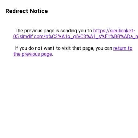
Redirect Notice
The previous page is sending you to
https://sieulienket-
05.simdif.com/b%C3%A1o_gi%C3%A1_s%E1%BB%ADa_
If you do not want to visit that page, you can
return to
the previous page
.