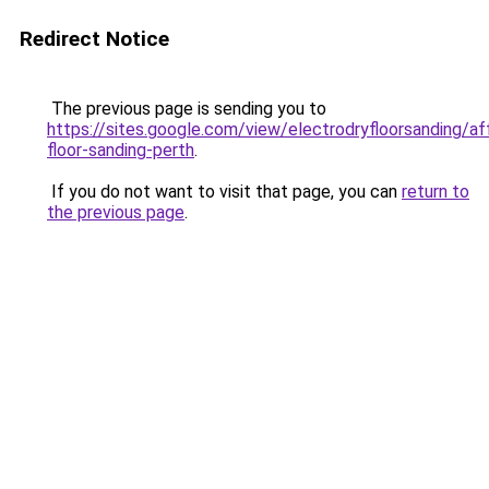
Redirect Notice
The previous page is sending you to
https://sites.google.com/view/electrodryfloorsanding/af
floor-sanding-perth
.
If you do not want to visit that page, you can
return to
the previous page
.