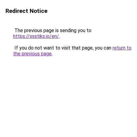
Redirect Notice
The previous page is sending you to
https://ssstiks.io/en/
.
If you do not want to visit that page, you can
return to
the previous page
.